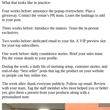
What that looks like in practice:
Four weeks before: announce the popup everywhere. Plan a
giveaway. Contact the venue’s PR team. Learn the hashtags to add
to your post.
Three weeks before: introduce the makers. Tease the in-person
exclusives.
Two weeks before: dedicated email to your list. A VIP preview slot
for your top subscribers.
One week before: daily countdown stories. Brief your sales team.
Pin the venue details to your profile.
During the week: a daily bts of morning setup, customer stories, and
end-of-day “best seller” posts that tag the product on your website
so people can buy online too.
The week after: thank everyone publicly. Follow-up email. Review
with your team. Tag the staff member who most helped you or better
yet, give them a present from your products along with a
personalised note.