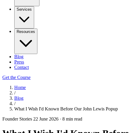
Services
Resources
Blog
Press
Contact
Get the Course
Home
/
Blog
/
What I Wish I'd Known Before Our John Lewis Popup
Founder Stories
22 June 2026
·
8 min read