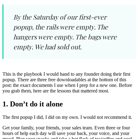
By the Saturday of our first-ever
popup, the rails were empty. The
hangers were empty. The bags were
empty. We had sold out.
This is the playbook I would hand to any founder doing their first
popup. There are three free downloadables at the bottom of this
post: the exact documents I use when I prep for a new one. Before
you grab them, here are the lessons that mattered most.
1. Don’t do it alone
The first popup I did, I did on my own. I would not recommend it.
Get your family, your friends, your sales team. Even three or four
hours of help each day will save your back, your voice, and your
mood. Plan your snacks and take a hot flask of tea/coffee and cool