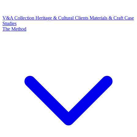
V&A Collection
Heritage & Cultural Clients
Materials & Craft
Case
Studies
The Method