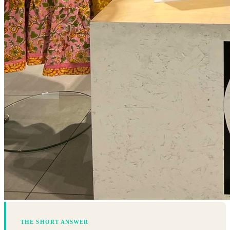
THE SHORT ANSWER