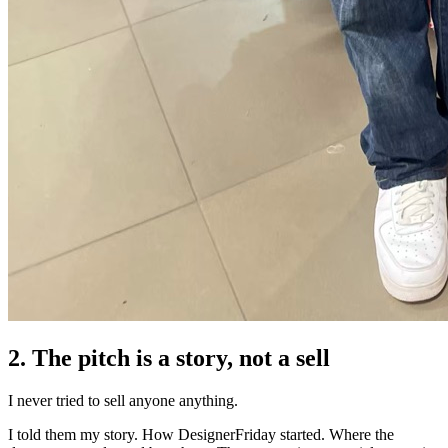
2. The pitch is a story, not a sell
I never tried to sell anyone anything.
I told them my story. How DesignerFriday started. Where the