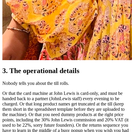
3. The operational details
Nobody tells you about the till rolls.
Or that the card machine at John Lewis is card-only, and must be
handed back to a partner (JohnLewis staff) every evening to be
charged. Or that long product names get truncated at the till (keep
them short in the spreadsheet template before they are uploaded to
the machine). Or that you need dummy products at the right price
points, including the 30% John Lewis commission and 20% VAT (it
used to be 22%, sorry future founders). Or the returns sequence you
have to learn in the middle of a busy popup when you wish you had