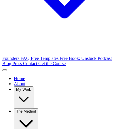
Founders FAQ
Free Templates
Free Book: Unstuck
Podcast
Blog
Press
Contact
Get the Course
Home
About
My Work
The Method