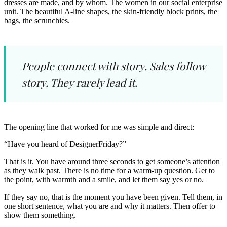
dresses are made, and by whom. The women in our social enterprise
unit. The beautiful A-line shapes, the skin-friendly block prints, the
bags, the scrunchies.
People connect with story. Sales follow
story. They rarely lead it.
The opening line that worked for me was simple and direct:
“Have you heard of DesignerFriday?”
That is it. You have around three seconds to get someone’s attention
as they walk past. There is no time for a warm-up question. Get to
the point, with warmth and a smile, and let them say yes or no.
If they say no, that is the moment you have been given. Tell them, in
one short sentence, what you are and why it matters. Then offer to
show them something.