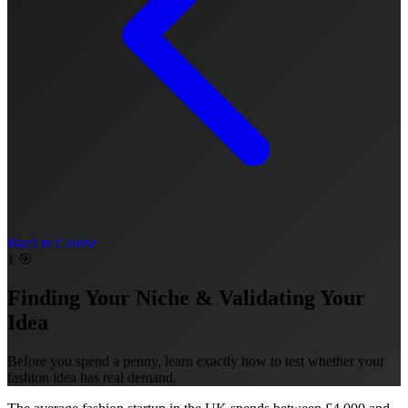
Back to Course
1
🎯
Finding Your Niche & Validating Your
Idea
Before you spend a penny, learn exactly how to test whether your
fashion idea has real demand.