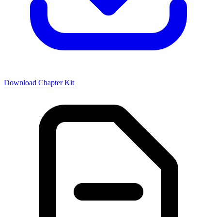
Download Chapter Kit