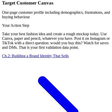
Target Customer Canvas
One-page customer profile including demographics, frustrations, and
buying behaviour
Your Action Step
Take your best fashion idea and create a rough mockup today. Use
Canva, paper and pencil, whatever you have. Post it on Instagram or
TikTok with a direct question: would you buy this? Watch for saves
and DMs. That is your first validation data point.
Ch.2: Building a Brand Identity That Sells