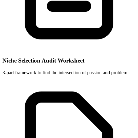
Niche Selection Audit Worksheet
3-part framework to find the intersection of passion and problem