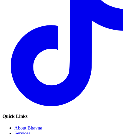
Quick Links
About Bhavna
Services