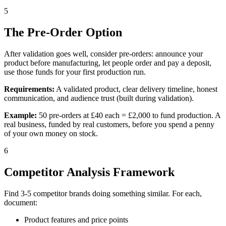
5
The Pre-Order Option
After validation goes well, consider pre-orders: announce your
product before manufacturing, let people order and pay a deposit,
use those funds for your first production run.
Requirements:
A validated product, clear delivery timeline, honest
communication, and audience trust (built during validation).
Example:
50 pre-orders at £40 each = £2,000 to fund production. A
real business, funded by real customers, before you spend a penny
of your own money on stock.
6
Competitor Analysis Framework
Find 3-5 competitor brands doing something similar. For each,
document:
Product features and price points