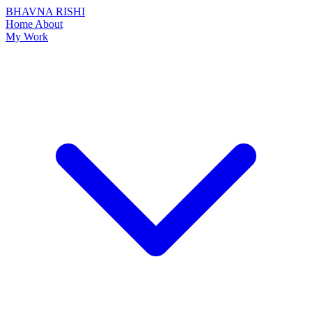
BHAVNA RISHI
Home
About
My Work