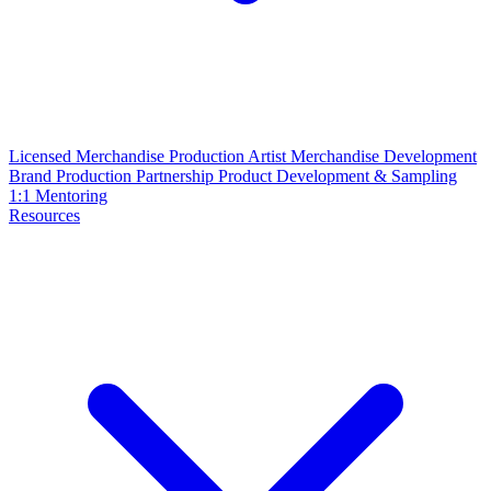
Licensed Merchandise Production
Artist Merchandise Development
Brand Production Partnership
Product Development & Sampling
1:1 Mentoring
Resources