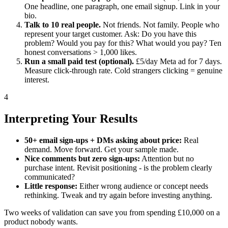
One headline, one paragraph, one email signup. Link in your
bio.
Talk to 10 real people.
Not friends. Not family. People who
represent your target customer. Ask: Do you have this
problem? Would you pay for this? What would you pay? Ten
honest conversations > 1,000 likes.
Run a small paid test (optional).
£5/day Meta ad for 7 days.
Measure click-through rate. Cold strangers clicking = genuine
interest.
4
Interpreting Your Results
50+ email sign-ups + DMs asking about price:
Real
demand. Move forward. Get your sample made.
Nice comments but zero sign-ups:
Attention but no
purchase intent. Revisit positioning - is the problem clearly
communicated?
Little response:
Either wrong audience or concept needs
rethinking. Tweak and try again before investing anything.
Two weeks of validation can save you from spending £10,000 on a
product nobody wants.