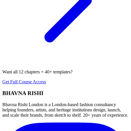
Want all 12 chapters + 40+ templates?
Get Full Course Access
BHAVNA RISHI
Bhavna Rishi London is a London-based fashion consultancy
helping founders, artists, and heritage institutions design, launch,
and scale their brands, from sketch to shelf. 20+ years of experience.