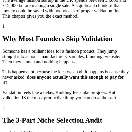
The average fashion startup in the UK spends between £4,000 and
£15,000 before making a single sale. A significant chunk of that
money could be saved with two weeks of proper validation first.
This chapter gives you the exact method.
1
Why Most Founders Skip Validation
Someone has a brilliant idea for a fashion product. They jump
straight into action - manufacturers, samples, branding, website.
Then they launch and nothing happens.
This happens not because the idea was bad. It happens because they
never asked:
does anyone actually want this enough to pay for
it?
Validation feels like a delay. Building feels like progress. But
validation IS the most productive thing you can do at the start.
2
The 3-Part Niche Selection Audit