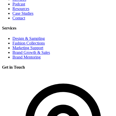
Podcast
Resources
Case Studies
Contact
Services
Design & Sampling
Fashion Collections
Marketing Support
Brand Growth & Sales
Brand Mentoring
Get in Touch