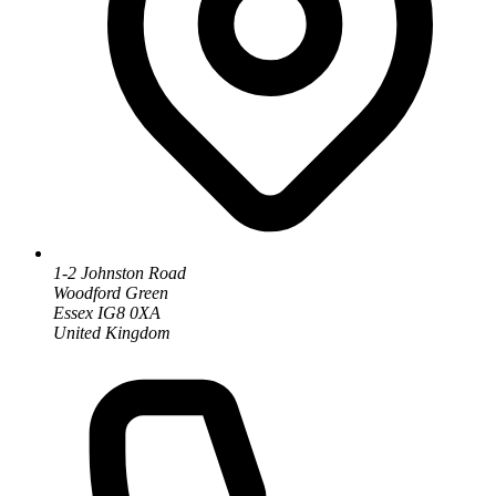
1-2 Johnston Road
Woodford Green
Essex IG8 0XA
United Kingdom