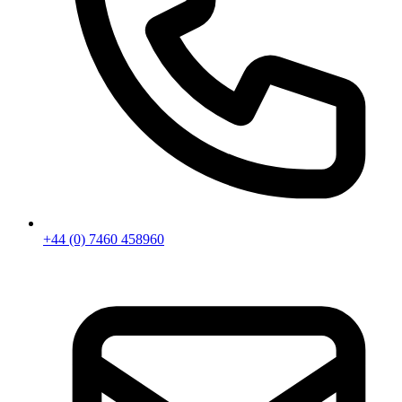
+44 (0) 7460 458960