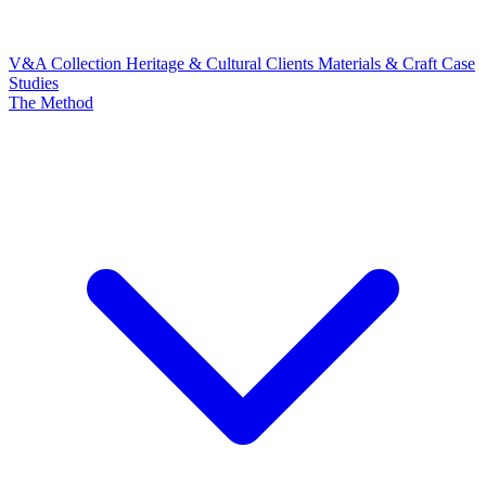
V&A Collection
Heritage & Cultural Clients
Materials & Craft
Case
Studies
The Method