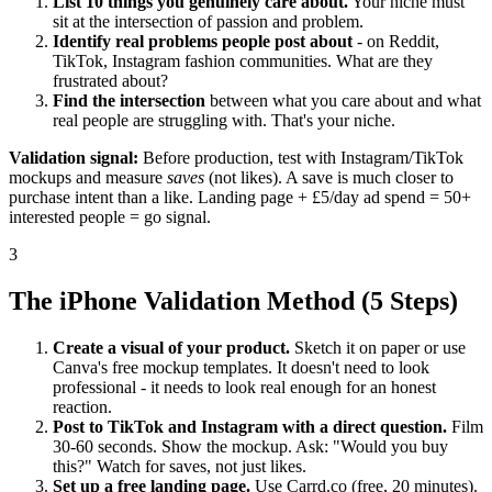
List 10 things you genuinely care about.
Your niche must
sit at the intersection of passion and problem.
Identify real problems people post about
- on Reddit,
TikTok, Instagram fashion communities. What are they
frustrated about?
Find the intersection
between what you care about and what
real people are struggling with. That's your niche.
Validation signal:
Before production, test with Instagram/TikTok
mockups and measure
saves
(not likes). A save is much closer to
purchase intent than a like. Landing page + £5/day ad spend = 50+
interested people = go signal.
3
The iPhone Validation Method (5 Steps)
Create a visual of your product.
Sketch it on paper or use
Canva's free mockup templates. It doesn't need to look
professional - it needs to look real enough for an honest
reaction.
Post to TikTok and Instagram with a direct question.
Film
30-60 seconds. Show the mockup. Ask: "Would you buy
this?" Watch for saves, not just likes.
Set up a free landing page.
Use Carrd.co (free, 20 minutes).