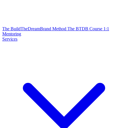
The BuildTheDreamBrand Method
The BTDB Course
1:1
Mentoring
Services