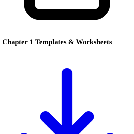
Chapter 1 Templates & Worksheets