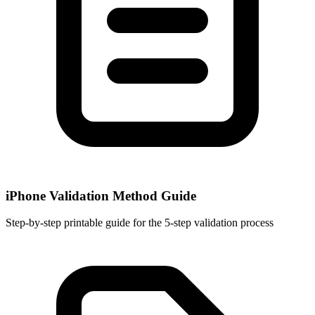
iPhone Validation Method Guide
Step-by-step printable guide for the 5-step validation process