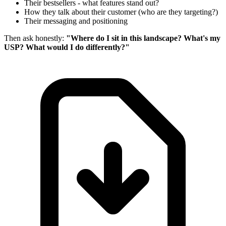
Their bestsellers - what features stand out?
How they talk about their customer (who are they targeting?)
Their messaging and positioning
Then ask honestly:
"Where do I sit in this landscape? What's my
USP? What would I do differently?"