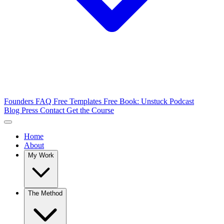
Founders FAQ
Free Templates
Free Book: Unstuck
Podcast
Blog
Press
Contact
Get the Course
Home
About
My Work
The Method