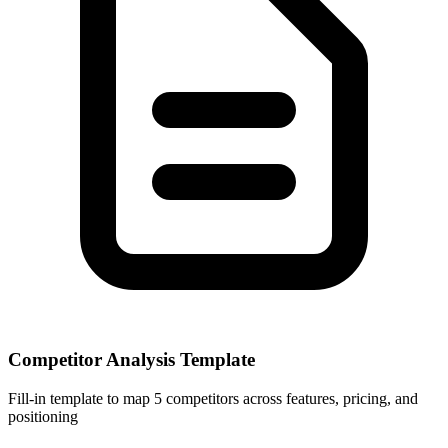
Competitor Analysis Template
Fill-in template to map 5 competitors across features, pricing, and
positioning