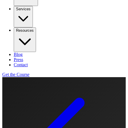
Services
Resources
Blog
Press
Contact
Get the Course