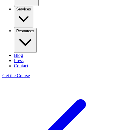
Services
Resources
Blog
Press
Contact
Get the Course