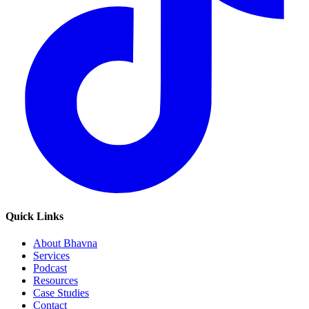
Quick Links
About Bhavna
Services
Podcast
Resources
Case Studies
Contact