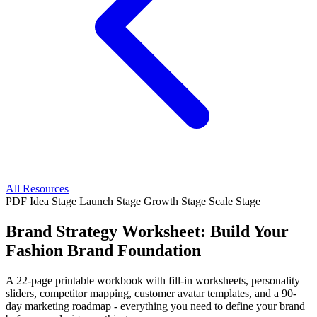
All Resources
PDF
Idea Stage
Launch Stage
Growth Stage
Scale Stage
Brand Strategy Worksheet: Build Your
Fashion Brand Foundation
A 22-page printable workbook with fill-in worksheets, personality
sliders, competitor mapping, customer avatar templates, and a 90-
day marketing roadmap - everything you need to define your brand