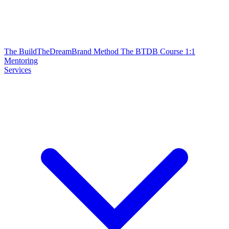
The BuildTheDreamBrand Method
The BTDB Course
1:1
Mentoring
Services