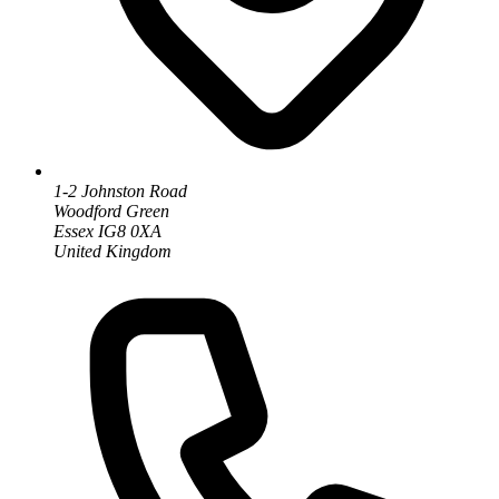
1-2 Johnston Road
Woodford Green
Essex IG8 0XA
United Kingdom