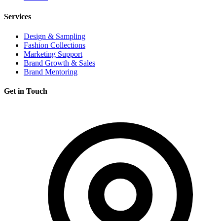
Services
Design & Sampling
Fashion Collections
Marketing Support
Brand Growth & Sales
Brand Mentoring
Get in Touch