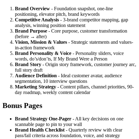
Brand Overview
- Foundation snapshot, one-line
positioning, elevator pitch, brand keywords
Competitive Analysis
- 3-brand competitor mapping, gap
analysis, winning position statement
Brand Purpose
- Core purpose, customer transformation
(before → after)
Vision, Mission & Values
- Strategic statements and values-
in-action framework
Brand Personality & Voice
- Personality sliders, voice
words, do’s/don’ts, If My Brand Were a Person
Brand Story
- Origin story framework, customer journey arc,
full story draft
Audience Definition
- Ideal customer avatar, audience
segmentation, 10 interview questions
Marketing Strategy
- Content pillars, channel priorities, 90-
day roadmap, weekly content calendar
Bonus Pages
Brand Strategy One-Pager
- All key decisions on one
scannable page to pin to your wall
Brand Health Checklist
- Quarterly review with clear
pass/fail criteria across foundation, voice, and strategy