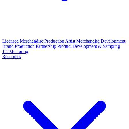
Licensed Merchandise Production
Artist Merchandise Development
Brand Production Partnership
Product Development & Sampling
1:1 Mentoring
Resources