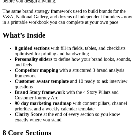
before you design anything.
The same brand strategy framework used to build brands for the
V&A, National Gallery, and dozens of independent founders - now
in a printable workbook you can complete at your own pace.
What’s Inside
8 guided sections
with fill-in fields, tables, and checklists
optimised for printing and handwriting
Personality sliders
to define how your brand looks, sounds,
and feels
Competitor mapping
with a structured 3-brand analysis
framework
Customer avatar template
and 10 ready-to-ask interview
questions
Brand Story framework
with the 4 Story Pillars and
Customer Journey Arc
90-day marketing roadmap
with content pillars, channel
priorities, and a weekly calendar template
Clarity Score
at the end of every section so you know
exactly where you stand
8 Core Sections