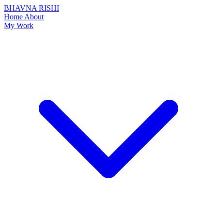
BHAVNA RISHI
Home
About
My Work