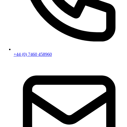
+44 (0) 7460 458960