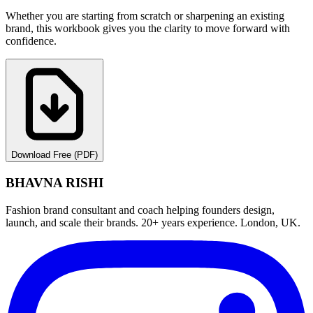
Whether you are starting from scratch or sharpening an existing
brand, this workbook gives you the clarity to move forward with
confidence.
Download Free (PDF)
BHAVNA RISHI
Fashion brand consultant and coach helping founders design,
launch, and scale their brands. 20+ years experience. London, UK.