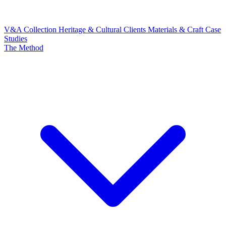
V&A Collection
Heritage & Cultural Clients
Materials & Craft
Case
Studies
The Method