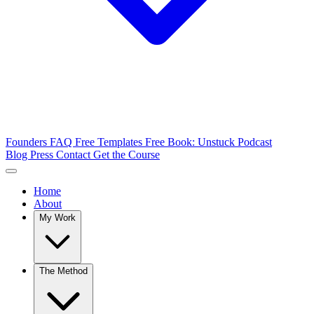
Founders FAQ
Free Templates
Free Book: Unstuck
Podcast
Blog
Press
Contact
Get the Course
Home
About
My Work
The Method