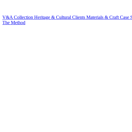
V&A Collection
Heritage & Cultural Clients
Materials & Craft
Case S
The Method