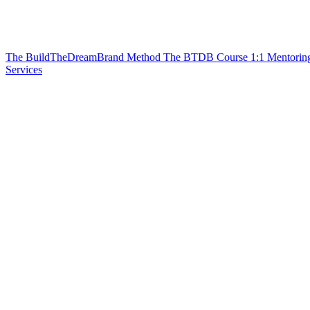
The BuildTheDreamBrand Method
The BTDB Course
1:1 Mentorin
Services