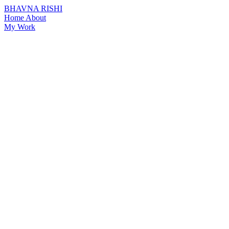
BHAVNA RISHI
Home
About
My Work