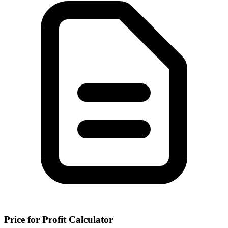
Price for Profit Calculator