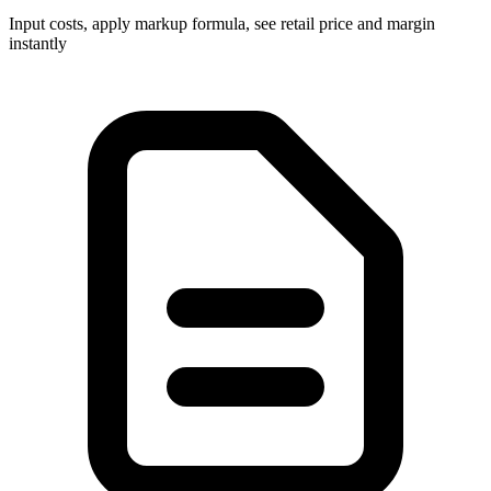
Input costs, apply markup formula, see retail price and margin
instantly