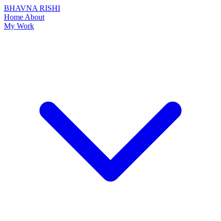
BHAVNA RISHI
Home
About
My Work