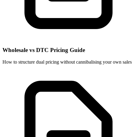
Wholesale vs DTC Pricing Guide
How to structure dual pricing without cannibalising your own sales