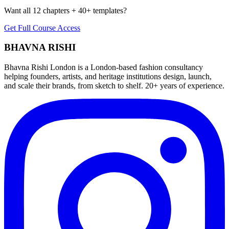
Want all 12 chapters + 40+ templates?
Get Full Course Access
BHAVNA RISHI
Bhavna Rishi London is a London-based fashion consultancy
helping founders, artists, and heritage institutions design, launch,
and scale their brands, from sketch to shelf. 20+ years of experience.