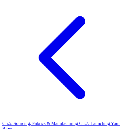
Ch.5: Sourcing, Fabrics & Manufacturing
Ch.7: Launching Your
Brand