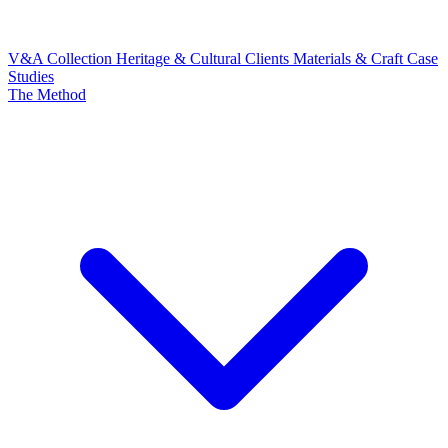
V&A Collection
Heritage & Cultural Clients
Materials & Craft
Case
Studies
The Method