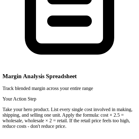
Margin Analysis Spreadsheet
Track blended margin across your entire range
Your Action Step
Take your hero product. List every single cost involved in making,
shipping, and selling one unit. Apply the formula: cost × 2.5 =
wholesale, wholesale × 2 = retail. If the retail price feels too high,
reduce costs - don't reduce price.