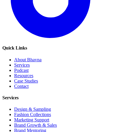
Quick Links
About Bhavna
Services
Podcast
Resources
Case Studies
Contact
Services
Design & Sampling
Fashion Collections
Marketing Support
Brand Growth & Sales
Brand Mentoring