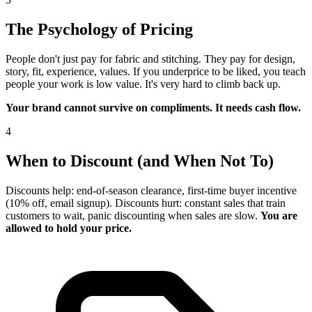
The Psychology of Pricing
People don't just pay for fabric and stitching. They pay for design,
story, fit, experience, values. If you underprice to be liked, you teach
people your work is low value. It's very hard to climb back up.
Your brand cannot survive on compliments. It needs cash flow.
4
When to Discount (and When Not To)
Discounts help: end-of-season clearance, first-time buyer incentive
(10% off, email signup). Discounts hurt: constant sales that train
customers to wait, panic discounting when sales are slow.
You are
allowed to hold your price.