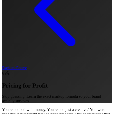
Back to Course
6
💰
Pricing for Profit
Stop guessing. Learn the exact markup formula so your brand
actually survives.
You're not bad with money. You're not 'just a creative.' You were