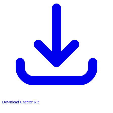
Download Chapter Kit