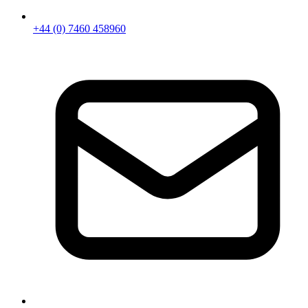
+44 (0) 7460 458960