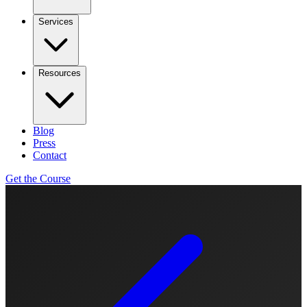
Services
Resources
Blog
Press
Contact
Get the Course