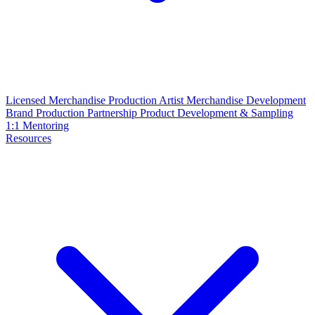
Licensed Merchandise Production
Artist Merchandise Development
Brand Production Partnership
Product Development & Sampling
1:1 Mentoring
Resources