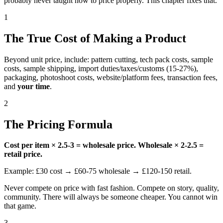
probably never taught how to price properly. This chapter fixes that.
1
The True Cost of Making a Product
Beyond unit price, include: pattern cutting, tech pack costs, sample
costs, sample shipping, import duties/taxes/customs (15-27%),
packaging, photoshoot costs, website/platform fees, transaction fees,
and
your time
.
2
The Pricing Formula
Cost per item × 2.5-3 = wholesale price. Wholesale × 2-2.5 =
retail price.
Example: £30 cost → £60-75 wholesale → £120-150 retail.
Never compete on price with fast fashion. Compete on story, quality,
community. There will always be someone cheaper. You cannot win
that game.
3