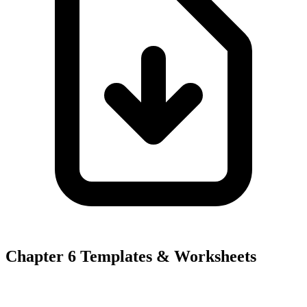
Chapter 6 Templates & Worksheets