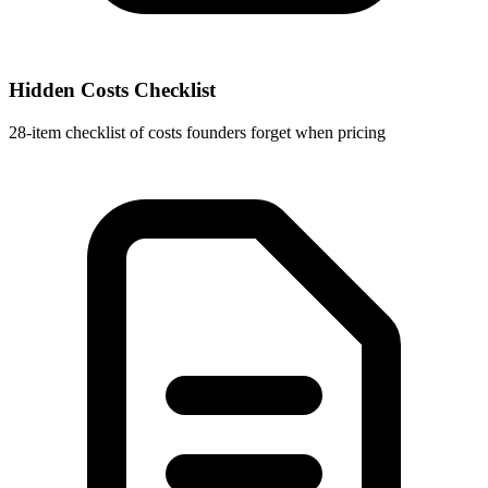
Hidden Costs Checklist
28-item checklist of costs founders forget when pricing