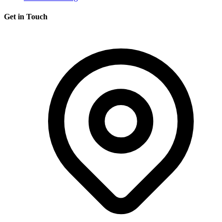
Get in Touch