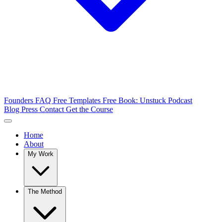
Founders FAQ
Free Templates
Free Book: Unstuck
Podcast
Blog
Press
Contact
Get the Course
Home
About
My Work
The Method