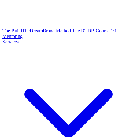
The BuildTheDreamBrand Method
The BTDB Course
1:1
Mentoring
Services