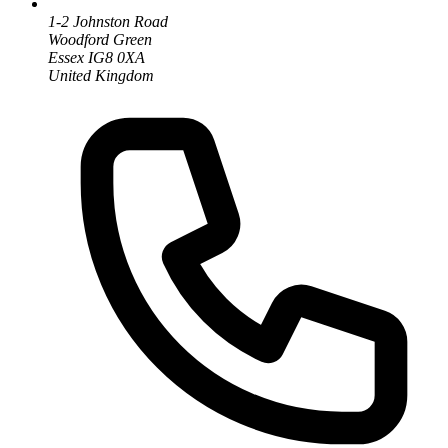
1-2 Johnston Road
Woodford Green
Essex IG8 0XA
United Kingdom