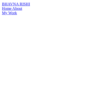
BHAVNA RISHI
Home
About
My Work