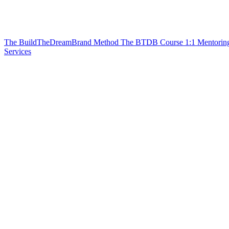
The BuildTheDreamBrand Method
The BTDB Course
1:1 Mentorin
Services