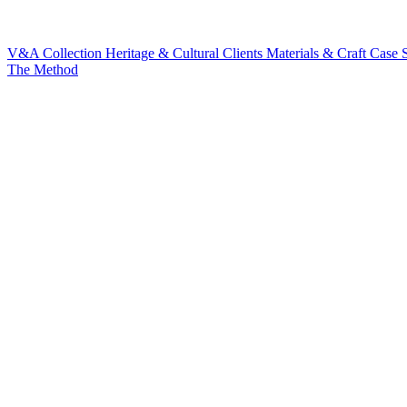
V&A Collection
Heritage & Cultural Clients
Materials & Craft
Case S
The Method