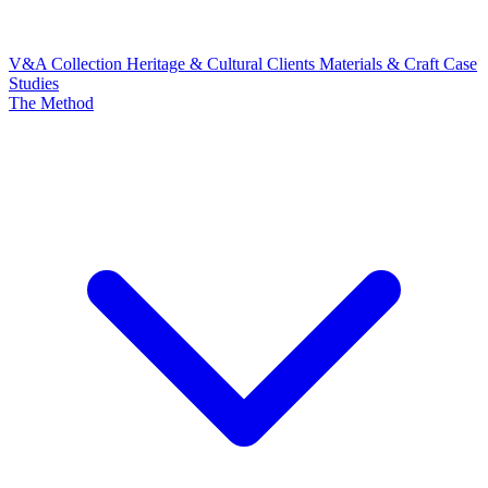
V&A Collection
Heritage & Cultural Clients
Materials & Craft
Case
Studies
The Method