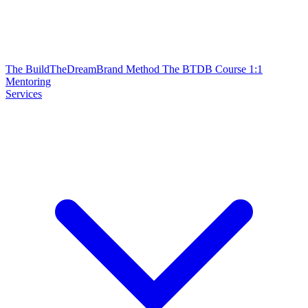
The BuildTheDreamBrand Method
The BTDB Course
1:1
Mentoring
Services