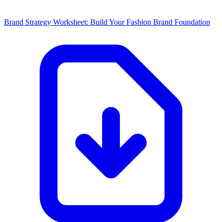
Brand Strategy Worksheet: Build Your Fashion Brand Foundation