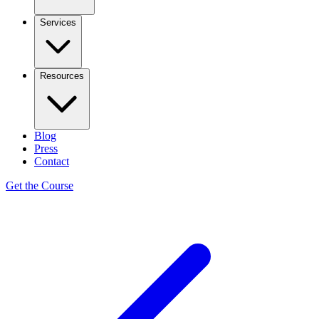
Services
Resources
Blog
Press
Contact
Get the Course