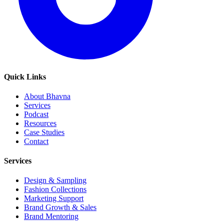
Quick Links
About Bhavna
Services
Podcast
Resources
Case Studies
Contact
Services
Design & Sampling
Fashion Collections
Marketing Support
Brand Growth & Sales
Brand Mentoring