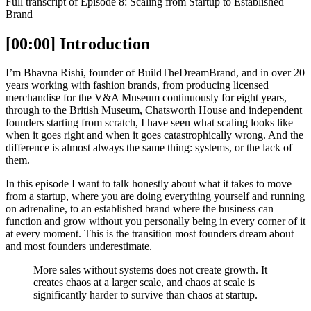
Full transcript of Episode 8: Scaling from Startup to Established
Brand
[00:00] Introduction
I’m Bhavna Rishi, founder of BuildTheDreamBrand, and in over 20
years working with fashion brands, from producing licensed
merchandise for the V&A Museum continuously for eight years,
through to the British Museum, Chatsworth House and independent
founders starting from scratch, I have seen what scaling looks like
when it goes right and when it goes catastrophically wrong. And the
difference is almost always the same thing: systems, or the lack of
them.
In this episode I want to talk honestly about what it takes to move
from a startup, where you are doing everything yourself and running
on adrenaline, to an established brand where the business can
function and grow without you personally being in every corner of it
at every moment. This is the transition most founders dream about
and most founders underestimate.
More sales without systems does not create growth. It
creates chaos at a larger scale, and chaos at scale is
significantly harder to survive than chaos at startup.