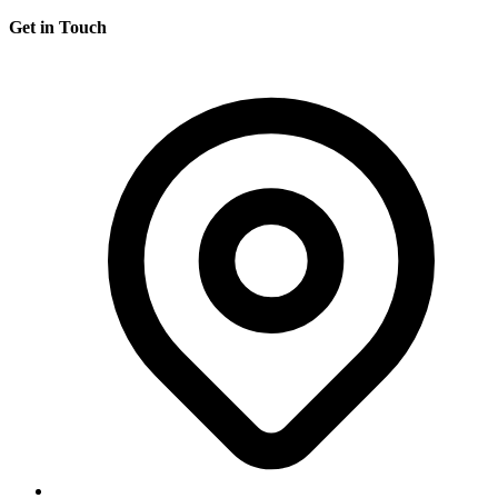
Get in Touch