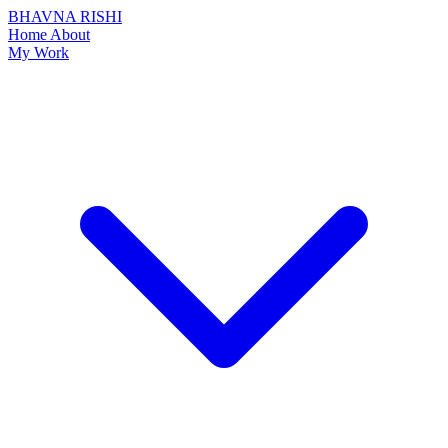
BHAVNA RISHI
Home
About
My Work