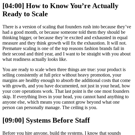
[04:00] How to Know You’re Actually
Ready to Scale
There is a version of scaling that founders rush into because they’ve
had a good month, or because someone told them they should be
thinking bigger, or because they’re excited and exhausted in equal
measure and they think growth will fix the exhaustion. It will not.
Premature scaling is one of the top reasons fashion brands fail in
their second and third year, and I want to be straight with you about
what readiness actually looks like.
You are ready to scale when three things are true: your product is
selling consistently at full price without heavy promotion, your
margins are healthy enough to absorb the additional costs that come
with growth, and you have documented, not just in your head, how
your core operations work. That last point is the one most founders
skip. If everything lives in your head, you cannot hand anything to
anyone else, which means you cannot grow beyond what one
person can personally manage. The ceiling is you.
[09:00] Systems Before Staff
Before you hire anyone, build the systems. I know that sounds