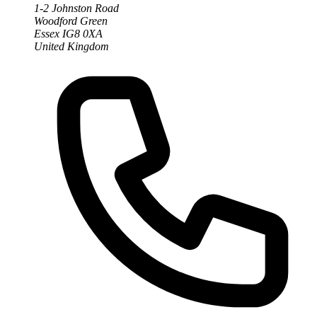
1-2 Johnston Road
Woodford Green
Essex IG8 0XA
United Kingdom