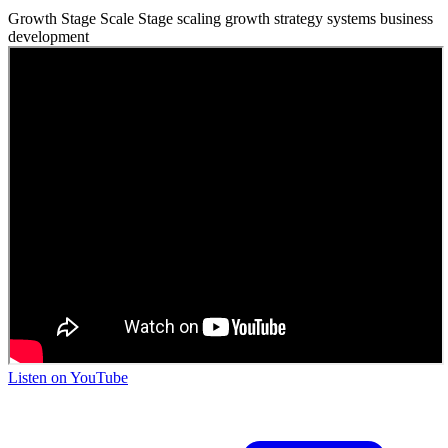
Growth Stage
Scale Stage
scaling
growth strategy
systems
business
development
Listen on
YouTube