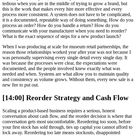
tedious when you are in the middle of trying to grow a brand, but
this is the work that makes every hire more effective and every
process more consistent. A system does not have to be complicated,
it is a documented, repeatable way of doing something. How do you
process an order? How do you handle a return? How do you
communicate with your manufacturer when you need to reorder?
What is the exact sequence of steps for a new product launch?
When I was producing at scale for museum retail partnerships, the
reason those relationships worked year after year was not because I
was personally supervising every single detail every single day. It
was because the processes were clear, the expectations were
documented, and the people involved knew exactly what was
needed and when. Systems are what allow you to maintain quality
and consistency as volume grows. Without them, every new sale is a
new fire to put out.
[14:00] Reorder Strategy and Cash Flow
Scaling a product-based business requires a serious, honest
conversation about cash flow, and the reorder decision is where that
conversation gets most uncomfortable. Reordering too soon, before
your first stock has sold through, ties up capital you cannot afford to
lock away. Reordering too late means stockouts, disappointed