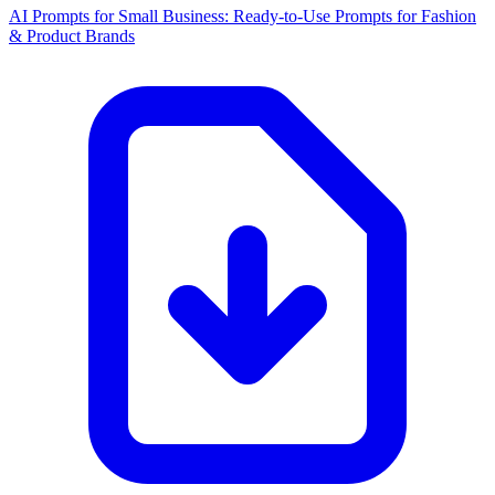
AI Prompts for Small Business: Ready-to-Use Prompts for Fashion
& Product Brands