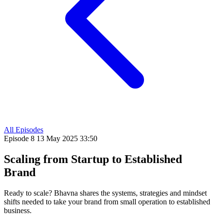
All Episodes
Episode 8
13 May 2025
33:50
Scaling from Startup to Established
Brand
Ready to scale? Bhavna shares the systems, strategies and mindset
shifts needed to take your brand from small operation to established
business.