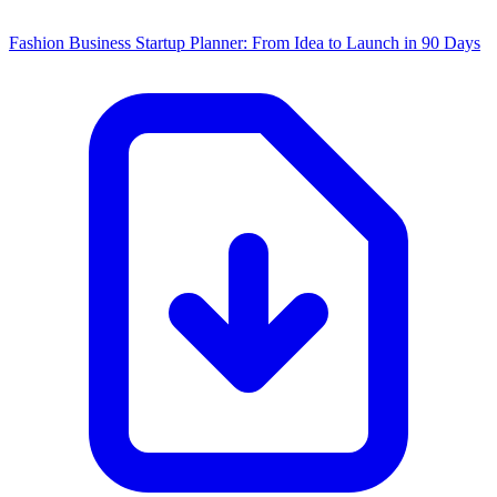
Fashion Business Startup Planner: From Idea to Launch in 90 Days