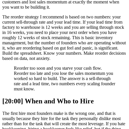
customers and lost sales momentum at exactly the moment when
you want to be building it.
The reorder strategy I recommend is based on two numbers: your
current sell-through rate and your lead time. If your lead time from
factory to warehouse is 12 weeks and you are selling through stock
in 16 weeks, you need to place your next order when you have
roughly 12 weeks of stock remaining. This is basic inventory
management, but the number of founders who are operating without
it, who are reordering based on gut feel and panic, is significant.
Build the spreadsheet. Know your numbers. Make reorder decisions
based on data, not anxiety.
Reorder too soon and you starve your cash flow.
Reorder too late and you lose the sales momentum you
worked so hard to build. The answer is a sell-through
rate and a lead time, two numbers every scaling founder
must know.
[20:00] When and Who to Hire
The first hire most founders make is the wrong one, and that is
usually because they hire for the task they personally dislike most
rather than for the task that will create the most leverage. If you hate
bookkeeping, hiring a bookkeeper feels like relief, but if the thing