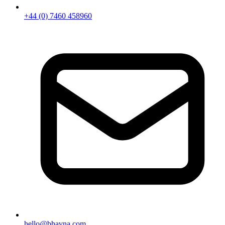
+44 (0) 7460 458960
hello@bhavna.com