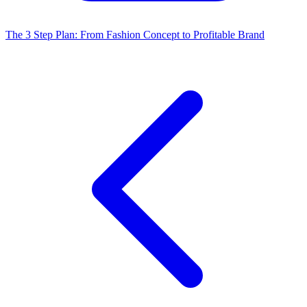
The 3 Step Plan: From Fashion Concept to Profitable Brand