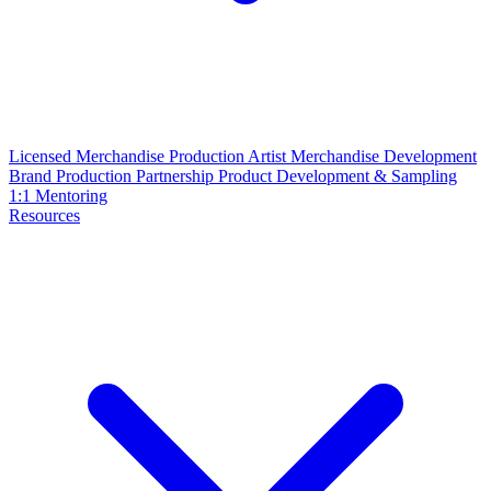
Licensed Merchandise Production
Artist Merchandise Development
Brand Production Partnership
Product Development & Sampling
1:1 Mentoring
Resources