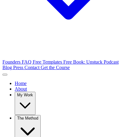
Founders FAQ
Free Templates
Free Book: Unstuck
Podcast
Blog
Press
Contact
Get the Course
Home
About
My Work
The Method