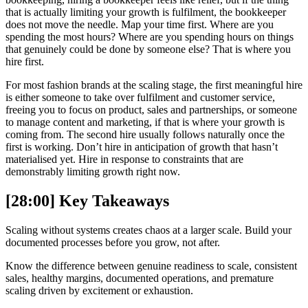
that is actually limiting your growth is fulfilment, the bookkeeper
does not move the needle. Map your time first. Where are you
spending the most hours? Where are you spending hours on things
that genuinely could be done by someone else? That is where you
hire first.
For most fashion brands at the scaling stage, the first meaningful hire
is either someone to take over fulfilment and customer service,
freeing you to focus on product, sales and partnerships, or someone
to manage content and marketing, if that is where your growth is
coming from. The second hire usually follows naturally once the
first is working. Don’t hire in anticipation of growth that hasn’t
materialised yet. Hire in response to constraints that are
demonstrably limiting growth right now.
[28:00] Key Takeaways
Scaling without systems creates chaos at a larger scale. Build your
documented processes before you grow, not after.
Know the difference between genuine readiness to scale, consistent
sales, healthy margins, documented operations, and premature
scaling driven by excitement or exhaustion.