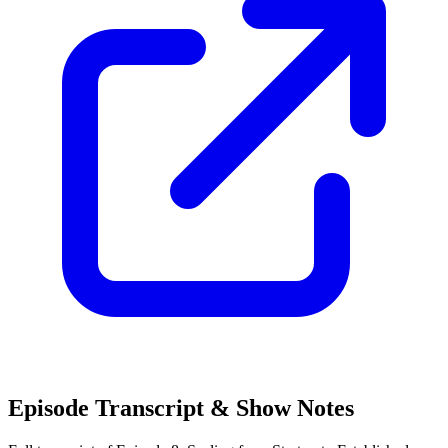
Episode Transcript & Show Notes