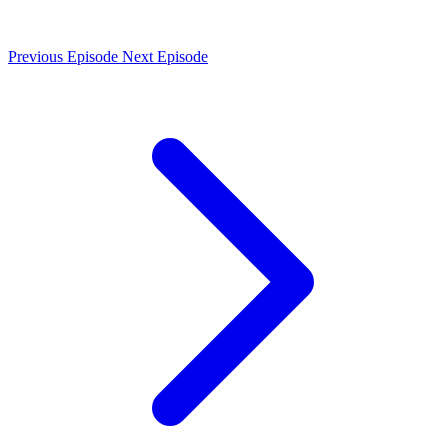
Previous Episode
Next Episode