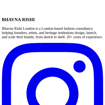
BHAVNA RISHI
Bhavna Rishi London is a London-based fashion consultancy
helping founders, artists, and heritage institutions design, launch,
and scale their brands, from sketch to shelf. 20+ years of experience.