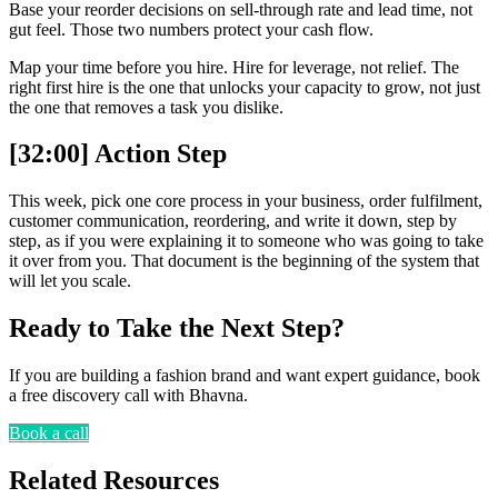
Base your reorder decisions on sell-through rate and lead time, not
gut feel. Those two numbers protect your cash flow.
Map your time before you hire. Hire for leverage, not relief. The
right first hire is the one that unlocks your capacity to grow, not just
the one that removes a task you dislike.
[32:00] Action Step
This week, pick one core process in your business, order fulfilment,
customer communication, reordering, and write it down, step by
step, as if you were explaining it to someone who was going to take
it over from you. That document is the beginning of the system that
will let you scale.
Ready to Take the Next Step?
If you are building a fashion brand and want expert guidance, book
a free discovery call with Bhavna.
Book a call
Related Resources