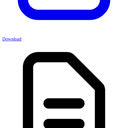
Download