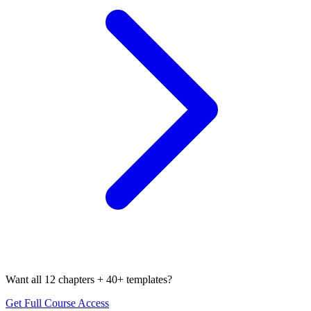
Want all 12 chapters + 40+ templates?
Get Full Course Access