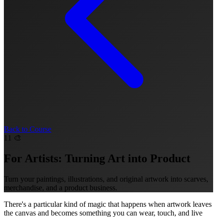
Back to Course
11
🎨
For Artists: Turning Art into Product
Turn your paintings, illustrations, and original artwork into scarves,
merchandise, and a product business.
There's a particular kind of magic that happens when artwork leaves
the canvas and becomes something you can wear, touch, and live