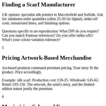
Finding a Scarf Manufacturer
UK options: specialist silk printers in Macclesfield and Suffolk. Ask
for: minimum order quantities (often 25-50 for digital), strike-off
costs, turnaround times, and finishing options.
Questions specific to art reproduction: What DPI do you require?
Can you match Pantone references? Do you offer strike-offs?
What's your colour variation tolerance?
5
Pricing Artwork-Based Merchandise
Art-based products command premium pricing. Your story IS the
product. Price accordingly.
Example: silk scarf. Production cost: £18-25. Wholesale: £45-62.
Retail: £95-150. The artwork, the artist's story, and the limited-
edition nature justify the premium.
6