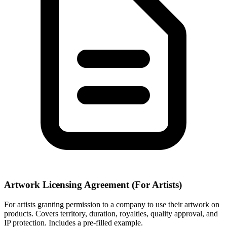
Artwork Licensing Agreement (For Artists)
For artists granting permission to a company to use their artwork on
products. Covers territory, duration, royalties, quality approval, and
IP protection. Includes a pre-filled example.