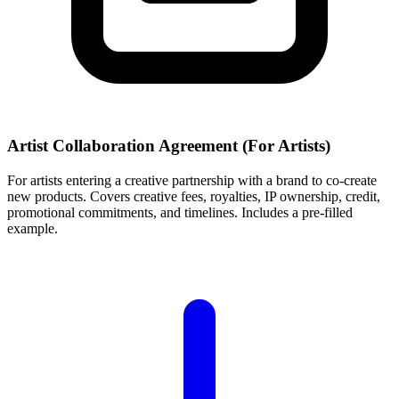
Artist Collaboration Agreement (For Artists)
For artists entering a creative partnership with a brand to co-create
new products. Covers creative fees, royalties, IP ownership, credit,
promotional commitments, and timelines. Includes a pre-filled
example.