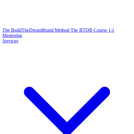
The BuildTheDreamBrand Method
The BTDB Course
1:1
Mentoring
Services