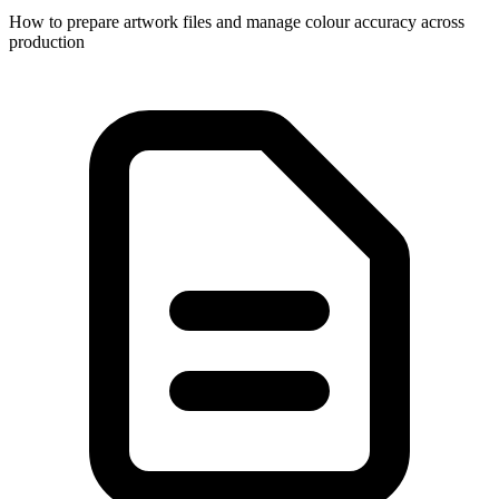
How to prepare artwork files and manage colour accuracy across
production