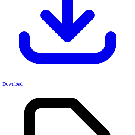
Download