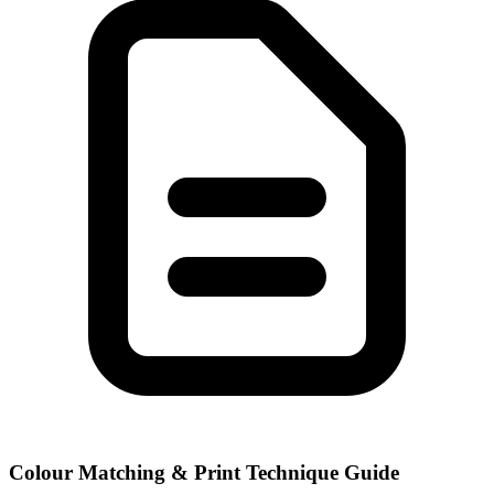
Colour Matching & Print Technique Guide