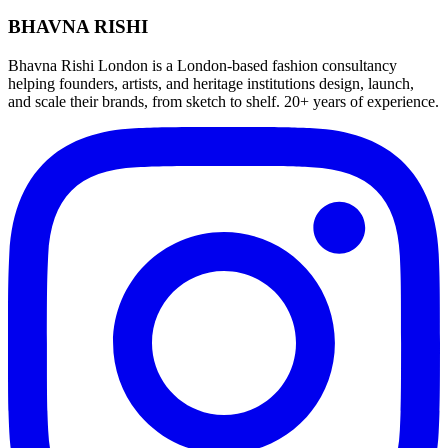
BHAVNA RISHI
Bhavna Rishi London is a London-based fashion consultancy
helping founders, artists, and heritage institutions design, launch,
and scale their brands, from sketch to shelf. 20+ years of experience.