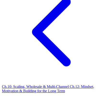
Ch.10: Scaling, Wholesale & Multi-Channel
Ch.12: Mindset,
Motivation & Building for the Long Term