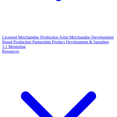
Licensed Merchandise Production
Artist Merchandise Development
Brand Production Partnership
Product Development & Sampling
1:1 Mentoring
Resources