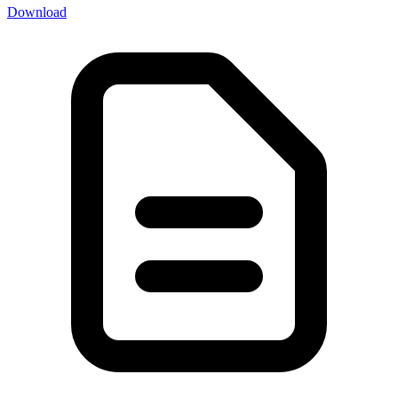
Download