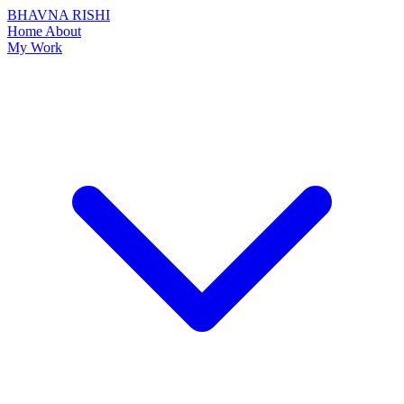
BHAVNA RISHI
Home
About
My Work