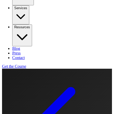
Services
Resources
Blog
Press
Contact
Get the Course