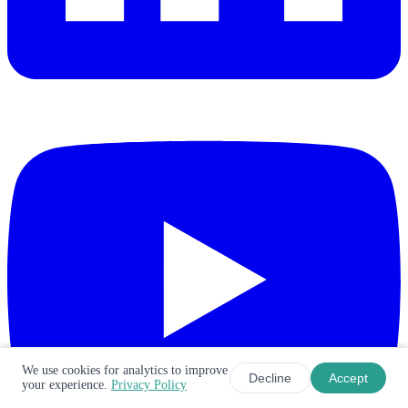
We use cookies for analytics to improve
Decline
Accept
your experience.
Privacy Policy