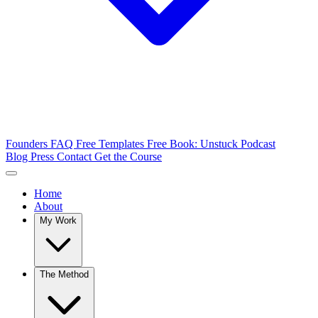
Founders FAQ
Free Templates
Free Book: Unstuck
Podcast
Blog
Press
Contact
Get the Course
Home
About
My Work
The Method