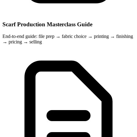
Scarf Production Masterclass Guide
End-to-end guide: file prep → fabric choice → printing → finishing
→ pricing → selling