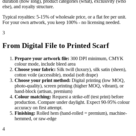
duration (how long), product categories (what), exclusivity (who
else), and royalty structure.
Typical royalties: 5-15% of wholesale price, or a flat fee per unit.
For your own artwork, you keep 100% - no licensing needed.
3
From Digital File to Printed Scarf
Prepare your artwork file:
300 DPI minimum, CMYK
colour mode, include bleed area
Choose your fabric:
Silk twill (luxury), silk satin (sheen),
cotton voile (accessible), modal (soft drape)
Choose your print method:
Digital printing (low MOQ,
photo-quality), screen printing (higher MOQ, vibrant), or
hand-block (artisan, premium)
Colour matching:
Request a strike-off (test print) before
production. Compare under daylight. Expect 90-95% colour
accuracy on first attempt.
Finishing:
Rolled hem (hand-rolled = premium), machine-
hemmed, or raw-edge
4