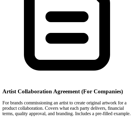
Artist Collaboration Agreement (For Companies)
For brands commissioning an artist to create original artwork for a
product collaboration. Covers what each party delivers, financial
terms, quality approval, and branding. Includes a pre-filled example.