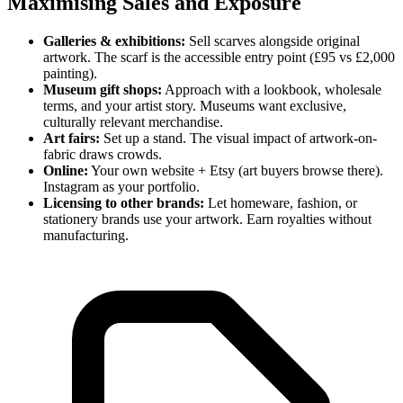
Maximising Sales and Exposure
Galleries & exhibitions:
Sell scarves alongside original
artwork. The scarf is the accessible entry point (£95 vs £2,000
painting).
Museum gift shops:
Approach with a lookbook, wholesale
terms, and your artist story. Museums want exclusive,
culturally relevant merchandise.
Art fairs:
Set up a stand. The visual impact of artwork-on-
fabric draws crowds.
Online:
Your own website + Etsy (art buyers browse there).
Instagram as your portfolio.
Licensing to other brands:
Let homeware, fashion, or
stationery brands use your artwork. Earn royalties without
manufacturing.