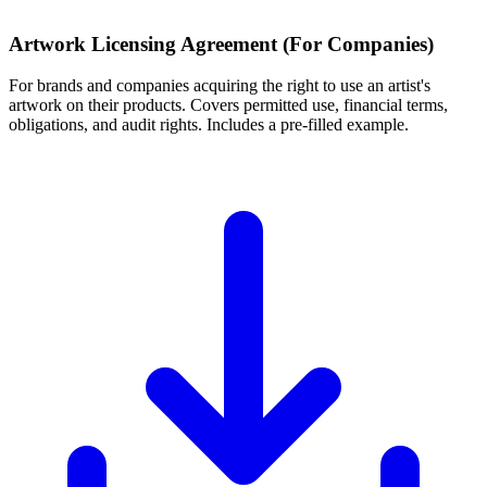
Artwork Licensing Agreement (For Companies)
For brands and companies acquiring the right to use an artist's
artwork on their products. Covers permitted use, financial terms,
obligations, and audit rights. Includes a pre-filled example.