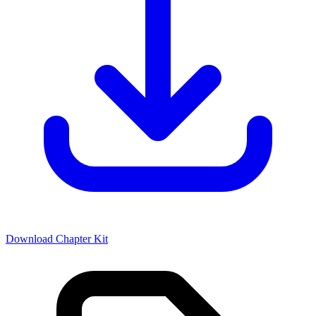
Download Chapter Kit