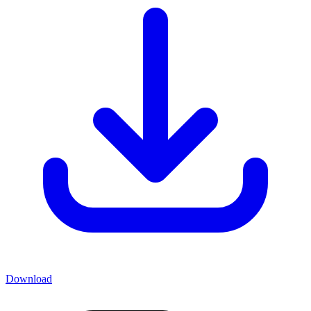
Download