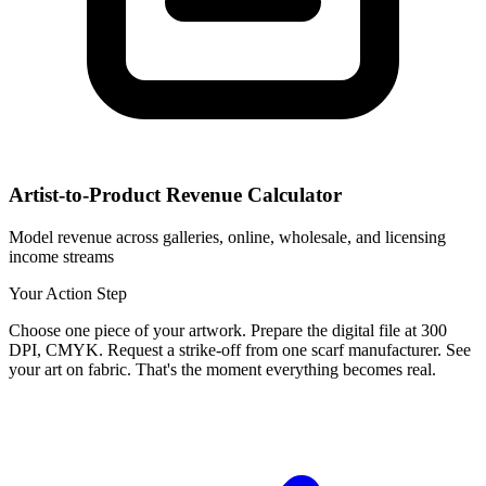
Artist-to-Product Revenue Calculator
Model revenue across galleries, online, wholesale, and licensing
income streams
Your Action Step
Choose one piece of your artwork. Prepare the digital file at 300
DPI, CMYK. Request a strike-off from one scarf manufacturer. See
your art on fabric. That's the moment everything becomes real.