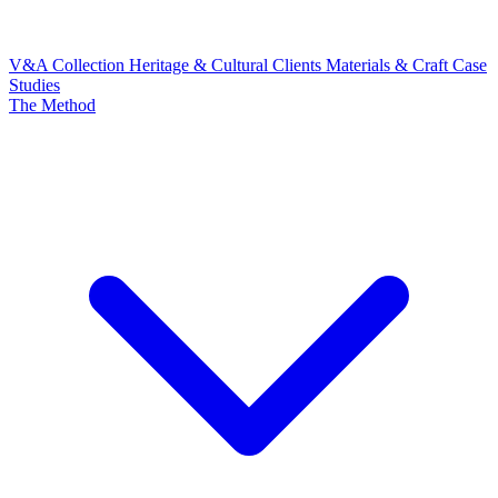
V&A Collection
Heritage & Cultural Clients
Materials & Craft
Case
Studies
The Method