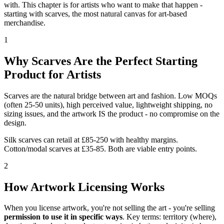
with. This chapter is for artists who want to make that happen -
starting with scarves, the most natural canvas for art-based
merchandise.
1
Why Scarves Are the Perfect Starting
Product for Artists
Scarves are the natural bridge between art and fashion. Low MOQs
(often 25-50 units), high perceived value, lightweight shipping, no
sizing issues, and the artwork IS the product - no compromise on the
design.
Silk scarves can retail at £85-250 with healthy margins.
Cotton/modal scarves at £35-85. Both are viable entry points.
2
How Artwork Licensing Works
When you license artwork, you're not selling the art - you're selling
permission to use it in specific ways
. Key terms: territory (where),