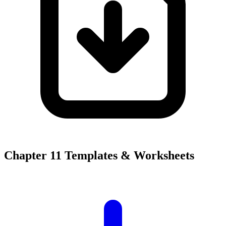
Chapter 11 Templates & Worksheets